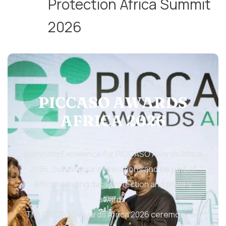
Protection Africa Summit
2026
PICCASO AWARDS
AFRICA 2026
Nominate Excellence for PICCASO Awards Africa
2026. Submit your nominations and be part of
Africa’s leading data protection and privacy
awards.
The PICCASO Awards Africa 2026 ceremony will