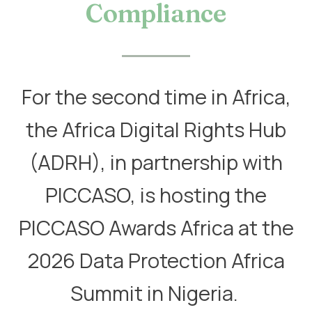
Compliance
For the second time in Africa,
the Africa Digital Rights Hub
(ADRH), in partnership with
PICCASO, is hosting the
PICCASO Awards Africa at the
2026 Data Protection Africa
Summit in Nigeria. ​