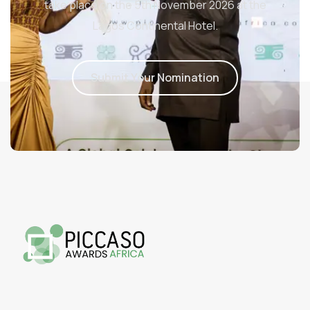
take place on the 5th November 2026 at the
Lagos Continental Hotel.
S
u
b
m
i
t
Y
o
u
r
N
o
m
i
n
a
t
i
o
n