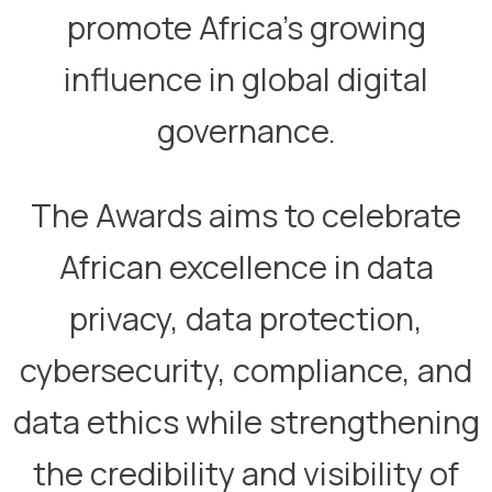
promote Africa’s growing
influence in global digital
governance.​
​The Awards aims to celebrate
African excellence in data
privacy, data protection,
cybersecurity, compliance, and
data ethics while strengthening
the credibility and visibility of