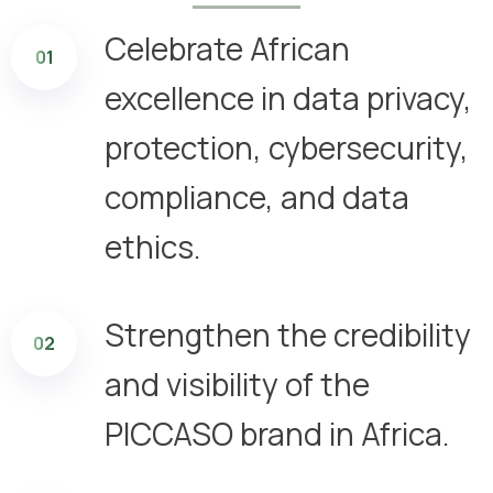
Celebrate African
01
excellence in data privacy,
protection, cybersecurity,
compliance, and data
ethics.
Strengthen the credibility
02
and visibility of the
PICCASO brand in Africa.