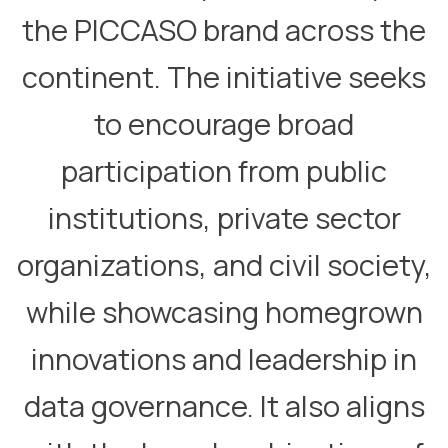
the PICCASO brand across the
continent. The initiative seeks
to encourage broad
participation from public
institutions, private sector
organizations, and civil society,
while showcasing homegrown
innovations and leadership in
data governance. It also aligns