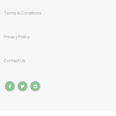
Terms & Conditions
Privacy Policy
Contact Us