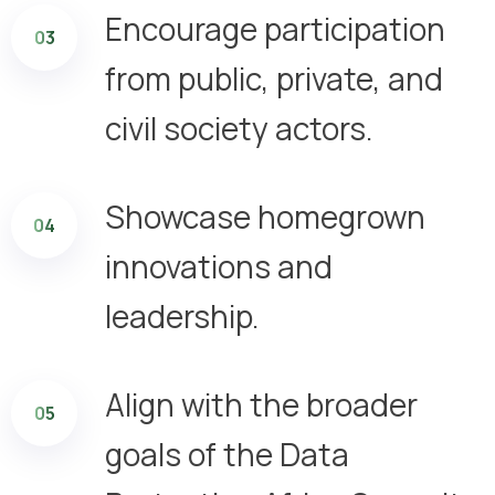
Encourage participation
03
from public, private, and
civil society actors.
Showcase homegrown
04
innovations and
leadership.
Align with the broader
05
goals of the Data