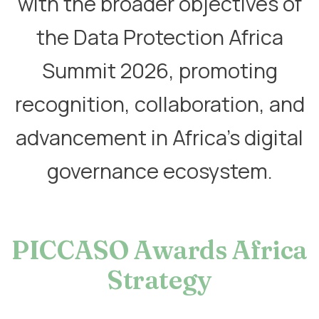
with the broader objectives of
the Data Protection Africa
Summit 2026, promoting
recognition, collaboration, and
advancement in Africa’s digital
governance ecosystem.
PICCASO Awards Africa
Strategy