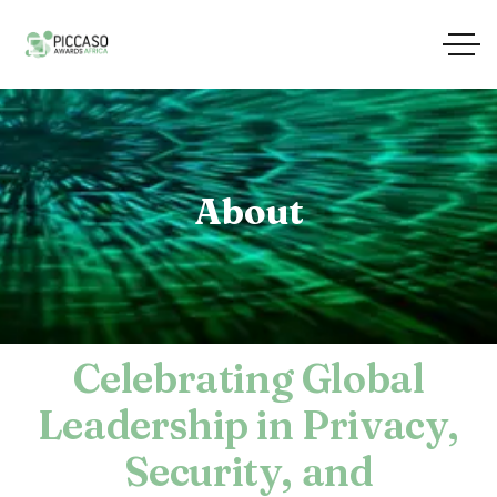
About
Celebrating Global
Leadership in Privacy,
Security, and