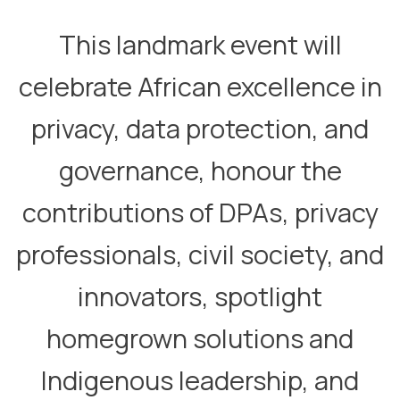
​This landmark event will
celebrate African excellence in
privacy, data protection, and
governance, honour the
contributions of DPAs, privacy
professionals, civil society, and
innovators, spotlight
homegrown solutions and
Indigenous leadership, and