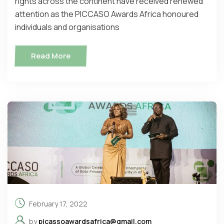
rights across the continent have received renewed
attention as the PICCASO Awards Africa honoured
individuals and organisations
Read More
February 17, 2022
by
picassoawardsafrica@gmail.com