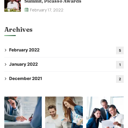
Summit, Picasso Awards
February 17, 2022
Archives
February 2022
5
January 2022
1
December 2021
2