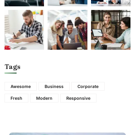
Tags
Awesome
Business
Corporate
Fresh
Modern
Responsive