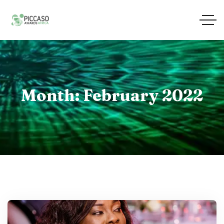
Month:
February 2022