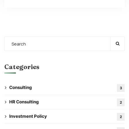
Categories
Consulting
3
HR Consulting
2
Investment Policy
2