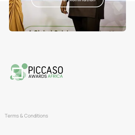
Terms & Conditions