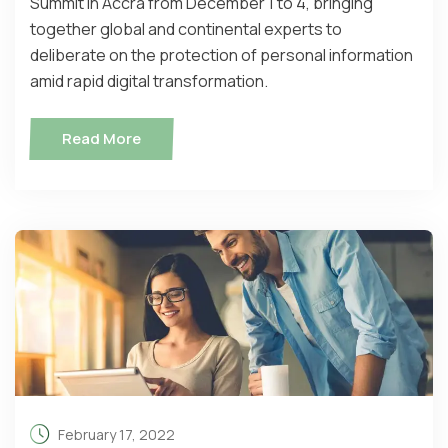
Summit in Accra from December 1 to 4, bringing
together global and continental experts to
deliberate on the protection of personal information
amid rapid digital transformation.
Read More
February 17, 2022