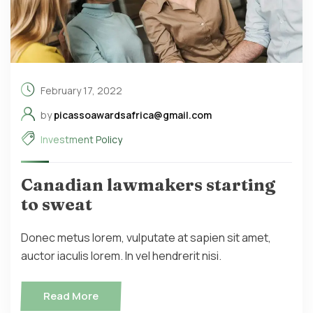
February 17, 2022
by
picassoawardsafrica@gmail.com
Investment Policy
Canadian lawmakers starting
to sweat
Donec metus lorem, vulputate at sapien sit amet,
auctor iaculis lorem. In vel hendrerit nisi.
Read More