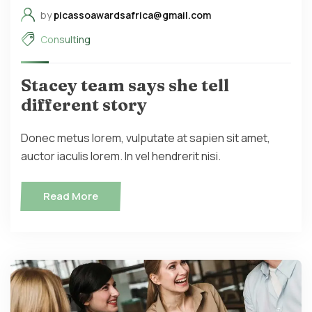
by
picassoawardsafrica@gmail.com
Consulting
Stacey team says she tell
different story
Donec metus lorem, vulputate at sapien sit amet,
auctor iaculis lorem. In vel hendrerit nisi.
Read More