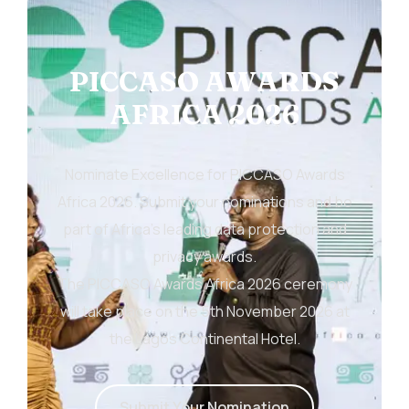
PICCASO AWARDS
AFRICA 2026
Nominate Excellence for PICCASO Awards
Africa 2026. Submit your nominations and be
part of Africa’s leading data protection and
privacy awards.
The PICCASO Awards Africa 2026 ceremony
will take place on the 5th November 2026 at
the Lagos Continental Hotel.
S
u
b
m
i
t
Y
o
u
r
N
o
m
i
n
a
t
i
o
n