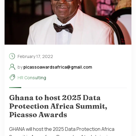
February 17, 2022
by
picassoawardsafrica@gmail.com
HR Consulting
Ghana to host 2025 Data
Protection Africa Summit,
Picasso Awards
GHANA will host the 2025 Data Protection Africa