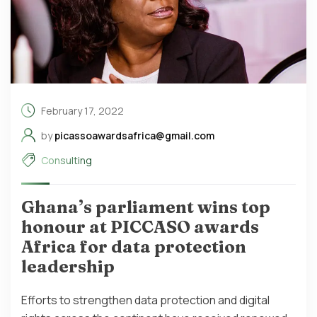
February 17, 2022
by
picassoawardsafrica@gmail.com
Consulting
Ghana’s parliament wins top
honour at PICCASO awards
Africa for data protection
leadership
Efforts to strengthen data protection and digital