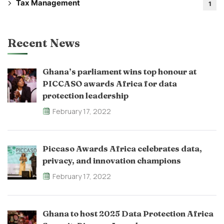
Tax Management
1
Recent News
Ghana’s parliament wins top honour at
PICCASO awards Africa for data
protection leadership
February 17, 2022
Piccaso Awards Africa celebrates data,
privacy, and innovation champions
February 17, 2022
Ghana to host 2025 Data Protection Africa