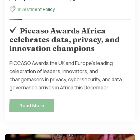
Investment Policy
Piccaso Awards Africa
celebrates data, privacy, and
innovation champions
PICCASO Awards the UK and Europe's leading
celebration of leaders, innovators, and
changemakers in privacy, cybersecurity, and data
governance arrives in Africa this December.
Read More