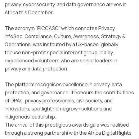
privacy, cybersecurity, and data governance arrives in
Africa this December.
The acronym “PICCASO” which connotes Privacy,
InfoSec, Compliance, Culture, Awareness, Strategy &
Operations, was instituted by a Uk-based, globally
focuse non-profit special interest group, led by
experienced volunteers who are senior leaders in
privacy and data protection.
The platform recognises excellence in privacy, data
protection, and governance. It honours the contributions
of DPAs, privacy professionals, civil society, and
innovators, spotlight homegrown solutions and
Indigenous leadership.
The arrival of this prestigious awards gala was realised
through a strong partnershi with the Africa Digital Rights