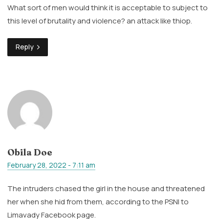
What sort of men would think it is acceptable to subject to
this level of brutality and violence? an attack like thiop.
Reply
Obila Doe
February 28, 2022 - 7:11 am
The intruders chased the girl in the house and threatened
her when she hid from them, according to the PSNI to
Limavady Facebook page.