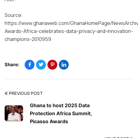
Source:
https://www.ghanaweb.com/GhanaHomePage/NewsArchiv
Awards-Africa-celebrates-data-privacy-and-innovation-
champions-2010959
Share:
PREVIOUS POST
Ghana to host 2025 Data
Protection Africa Summit,
Picasso Awards