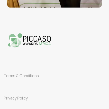
Terms & Conditions
Privacy Policy