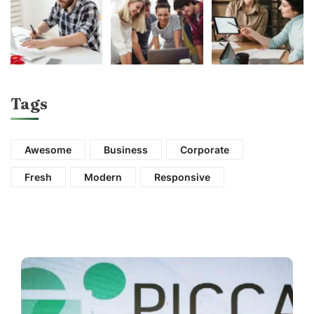
Tags
Awesome
Business
Corporate
Fresh
Modern
Responsive