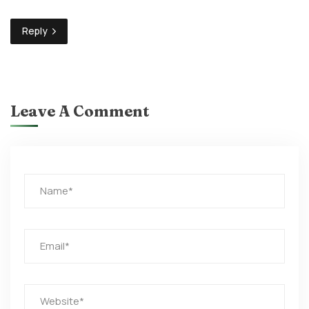
Reply
Leave A Comment