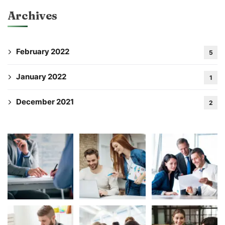
Archives
February 2022
5
January 2022
1
December 2021
2