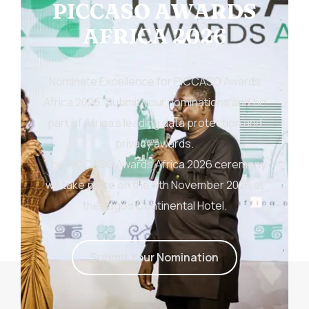
PICCASO AWARDS
AFRICA 2026
Nominate Excellence for PICCASO Awards
Africa 2026. Submit your nominations and be
part of Africa’s leading data protection and
privacy awards.
The PICCASO Awards Africa 2026 ceremony
will take place on the 5th November 2026 at
the Lagos Continental Hotel.
S
u
b
m
i
t
Y
o
u
r
N
o
m
i
n
a
t
i
o
n