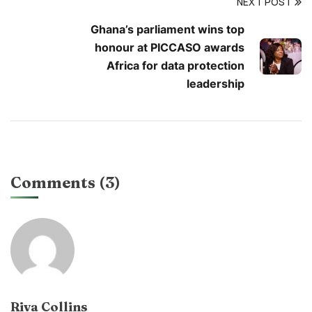
NEXT POST
Ghana’s parliament wins top
honour at PICCASO awards
Africa for data protection
leadership
Comments (3)
Riva Collins