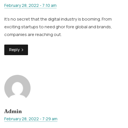
February 28, 2022 - 7:10 am
It’s no secret that the digital industry is booming. From
exciting startups to need ghor fore global and brands,
companies are reaching out.
Reply
Admin
February 28, 2022 - 7:29 am