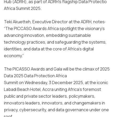
Hub (ADRH), as part of ADRH’s flagship Data Protectio
Africa Summit 2025.
Teki Akuetteh, Executive Director at the ADRH, notes:
“The PICCASO Awards Africa spotlight the visionary’s
advancing innovation, embedding sustainable
technology practices, and safeguarding the systems,
identities, and data at the core of Africa’s digital
economy.”
The PICASSO Awards and Gala will be the climax of 2025
Data 2025 Data Protection Africa
Summit on Wednesday, 3 December 2025, at the iconic
Labadi Beach Hotel, Accra uniting Africa’s foremost
public and private sector leaders, policymakers,
innovators leaders, innovators, and changemakers in
privacy, cybersecurity, and data governance under one
roof.