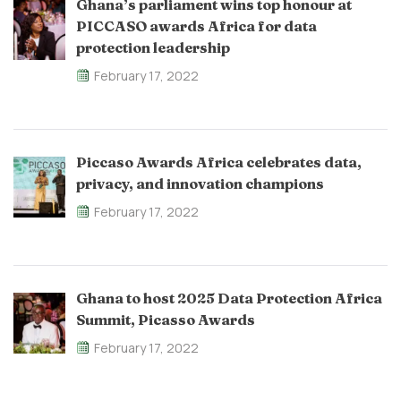
Ghana’s parliament wins top honour at
PICCASO awards Africa for data
protection leadership
February 17, 2022
Piccaso Awards Africa celebrates data,
privacy, and innovation champions
February 17, 2022
Ghana to host 2025 Data Protection Africa
Summit, Picasso Awards
February 17, 2022