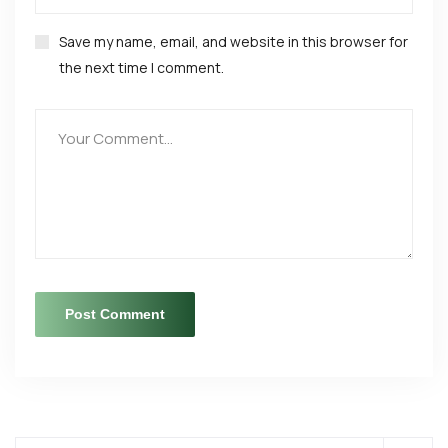
Save my name, email, and website in this browser for
the next time I comment.