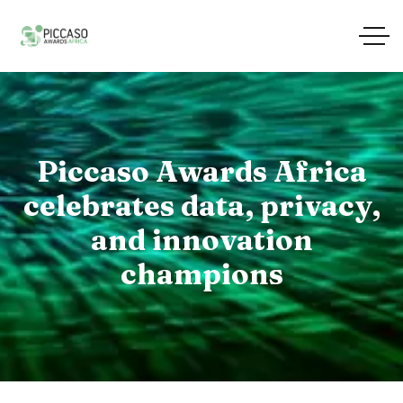
Piccaso Awards Africa
celebrates data, privacy,
and innovation
champions