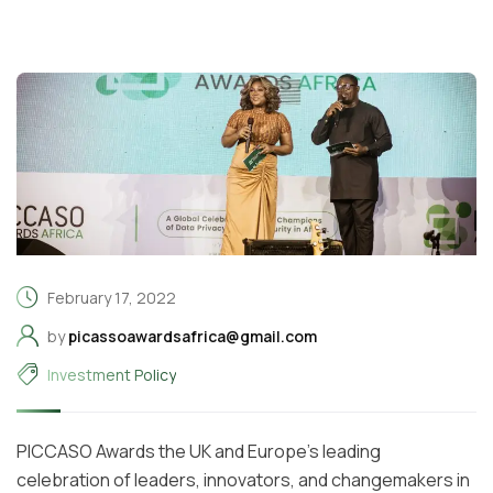
February 17, 2022
by
picassoawardsafrica@gmail.com
Investment Policy
PICCASO Awards the UK and Europe’s leading
celebration of leaders, innovators, and changemakers in