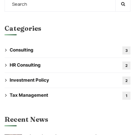
Categories
Consulting
3
HR Consulting
2
Investment Policy
2
Tax Management
1
Recent News