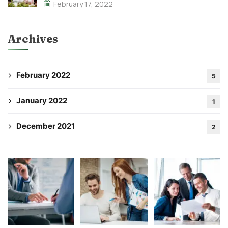
February 17, 2022
Archives
February 2022
5
January 2022
1
December 2021
2