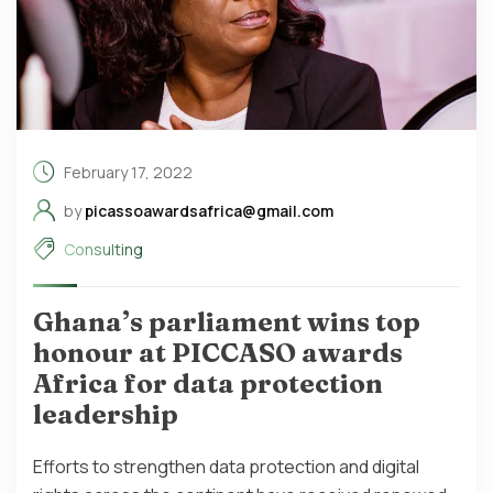
February 17, 2022
by
picassoawardsafrica@gmail.com
Consulting
Ghana’s parliament wins top
honour at PICCASO awards
Africa for data protection
leadership
Efforts to strengthen data protection and digital