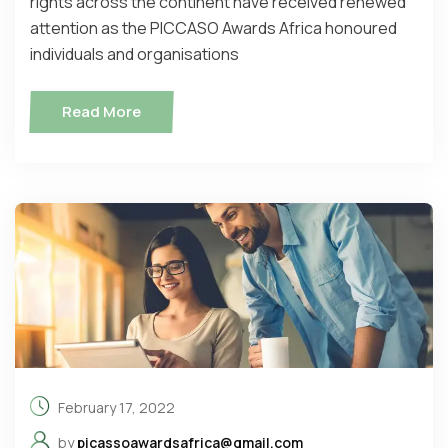
rights across the continent have received renewed
attention as the PICCASO Awards Africa honoured
individuals and organisations
Read More
February 17, 2022
by
picassoawardsafrica@gmail.com