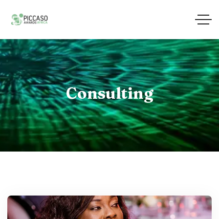
Consulting