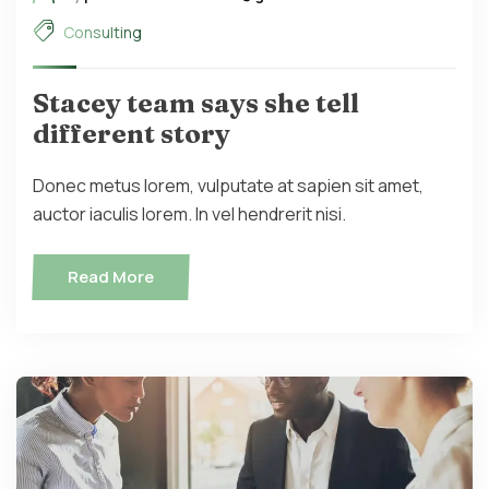
Consulting
Stacey team says she tell
different story
Donec metus lorem, vulputate at sapien sit amet,
auctor iaculis lorem. In vel hendrerit nisi.
Read More