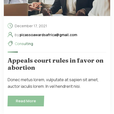
December 17, 2021
by
picassoawardsafrica@gmail.com
Consulting
Appeals court rules in favor on
abortion
Donec metus lorem, vulputate at sapien sit amet,
auctor iaculis lorem. In vel hendrerit nisi.
Read More