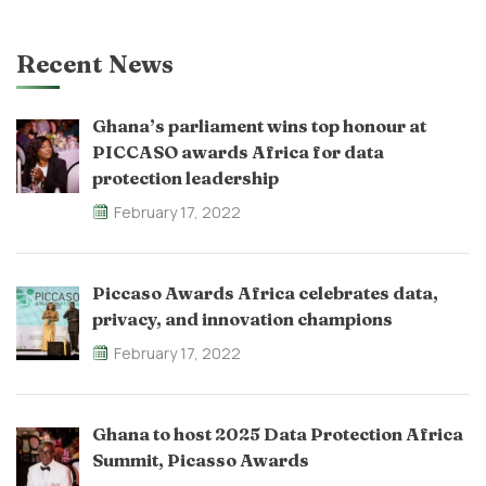
Recent News
Ghana’s parliament wins top honour at
PICCASO awards Africa for data
protection leadership
February 17, 2022
Piccaso Awards Africa celebrates data,
privacy, and innovation champions
February 17, 2022
Ghana to host 2025 Data Protection Africa
Summit, Picasso Awards