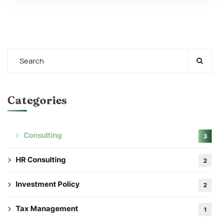
Categories
Consulting
3
HR Consulting
2
Investment Policy
2
Tax Management
1