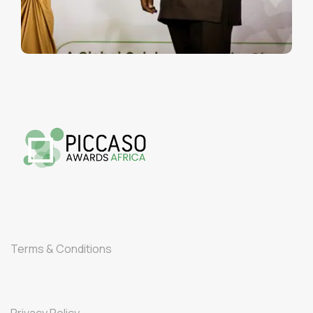
Terms & Conditions