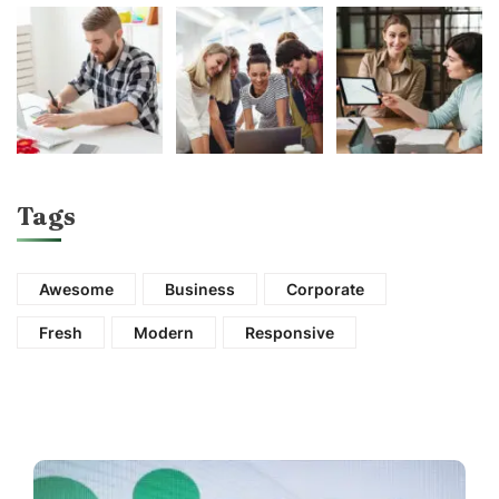
Tags
Awesome
Business
Corporate
Fresh
Modern
Responsive