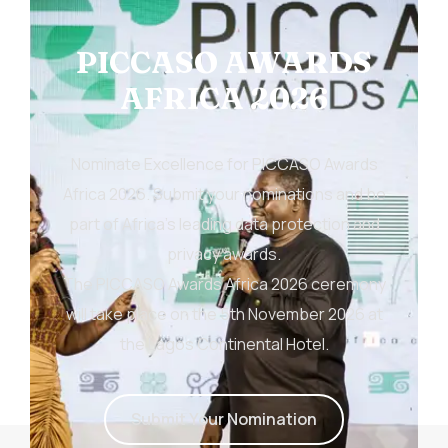
PICCASO AWARDS
AFRICA 2026
Nominate Excellence for PICCASO Awards
Africa 2026. Submit your nominations and be
part of Africa’s leading data protection and
privacy awards.
The PICCASO Awards Africa 2026 ceremony
will take place on the 5th November 2026 at
the Lagos Continental Hotel.
S
u
b
m
i
t
Y
o
u
r
N
o
m
i
n
a
t
i
o
n